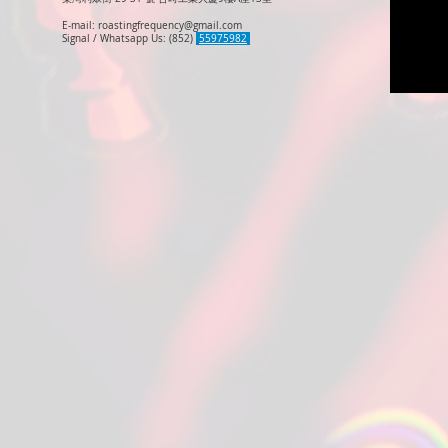
E-mail:
roastingfrequency@gmail.com
Signal / Whatsapp Us: (852)
55975982