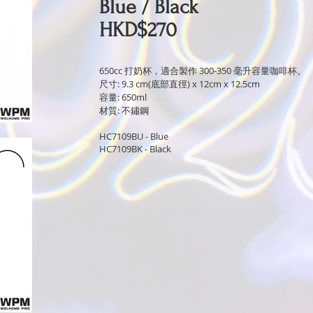
Blue / Black
HKD$270
650cc 打奶杯，適合製作 300-350 毫升容量咖啡杯。
尺寸: 9.3 cm(底部直徑) x 12cm x 12.5cm
容量: 650ml
材質: 不鏽鋼
HC7109BU - Blue
HC7109BK - Black