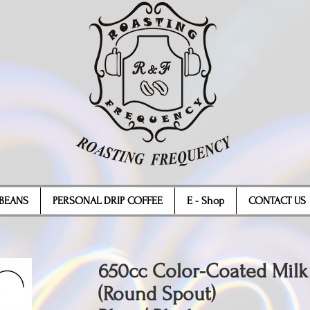
BEANS
PERSONAL DRIP COFFEE
E - Shop
CONTACT US
650cc Color-Coated Milk
(Round Spout)