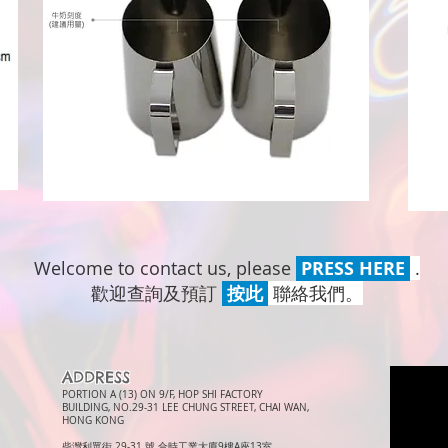
Welcome to contact us, please
PRESS HERE
.
歡迎查詢及預訂
按此
聯絡我們。
ADDRESS
PORTION A (13) ON 9/F, HOP SHI FACTORY
BUILDING, NO.29-31 LEE CHUNG STREET, CHAI WAN,
HONG KONG
柴灣利眾街 29-31 號 合時工業大廈9樓A座13室