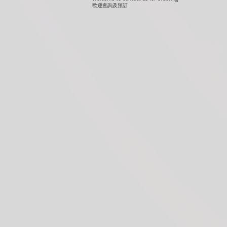
歡迎查詢及預訂