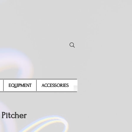
EQUIPMENT
ACCESSORIES
 Pitcher