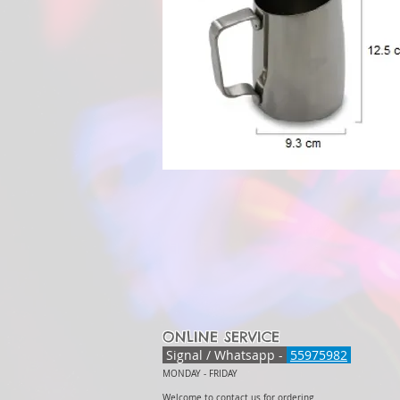
ONLINE SERVICE
Signal / Whatsapp -
55975982
MONDAY -
FRIDAY
Welcome to contact us for ordering