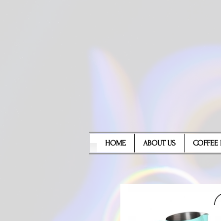
HOME
ABOUT US
COFFEE 