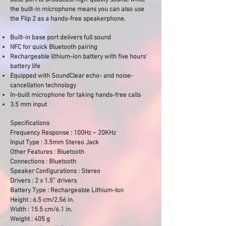
base port to broadcast high-quality sound, while
the built-in microphone means you can also use
the Flip 2 as a hands-free speakerphone.
Built-in base port delivers full sound
NFC for quick Bluetooth pairing
Rechargeable lithium-ion battery with five hours'
battery life
Equipped with SoundClear echo- and noise-
cancellation technology
In-built microphone for taking hands-free calls
3.5 mm input
Specifications
Frequency Response : 100Hz – 20KHz
Input Type : 3.5mm Stereo Jack
Other Features : Bluetooth
Connections : Bluetooth
Speaker Configurations : Stereo
Drivers : 2 x 1.5” drivers
Battery Type : Rechargeable Lithium-Ion
Height : 6.5 cm/2.56 in.
Width : 15.5 cm/6.1 in.
Weight : 405 g