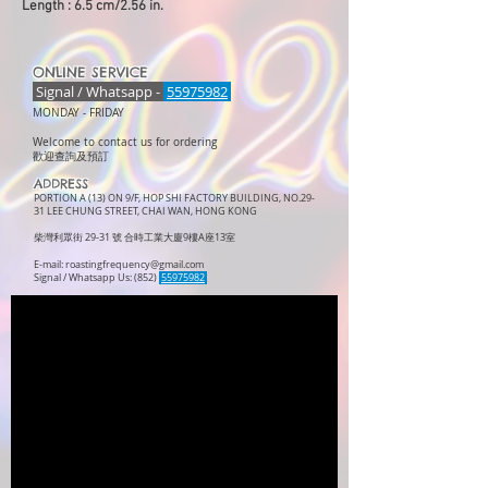
Length : 6.5 cm/2.56 in.
ONLINE SERVICE
Signal / Whatsapp -
55975982
MONDAY -
FRIDAY
Welcome to contact us for ordering
歡迎查詢及預訂
ADDRESS
PORTION A (13) ON 9/F, HOP SHI FACTORY BUILDING, NO.29-
31 LEE CHUNG STREET, CHAI WAN, HONG KONG
柴灣利眾街 29-31 號 合時工業大廈9樓A座13室
E-mail:
roastingfrequency@gmail.com
Signal / Whatsapp Us: (852)
55975982