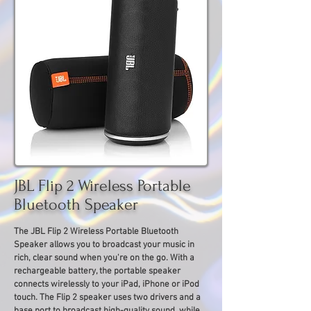
JBL Flip 2 Wireless Portable
Bluetooth Speaker
The JBL Flip 2 Wireless Portable Bluetooth
Speaker allows you to broadcast your music in
rich, clear sound when you're on the go. With a
rechargeable battery, the portable speaker
connects wirelessly to your iPad, iPhone or iPod
touch. The Flip 2 speaker uses two drivers and a