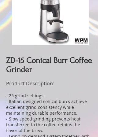
ZD-15 Conical Burr Coffee
Grinder
Product Description:
- 25 grind settings.
- Italian designed conical burrs achieve
excellent grind consistency while
maintaining durable performance.
- Slow speed grinding prevents heat
transferred to the coffee retains the
flavor of the brew.
- Grind on demand system together with