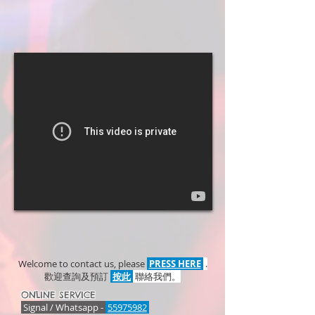
Welcome to contact us, please
PRESS HERE
.
歡迎查詢及預訂
按此
聯絡我們。
ONLINE SERVICE
Signal / Whatsapp -
55975982