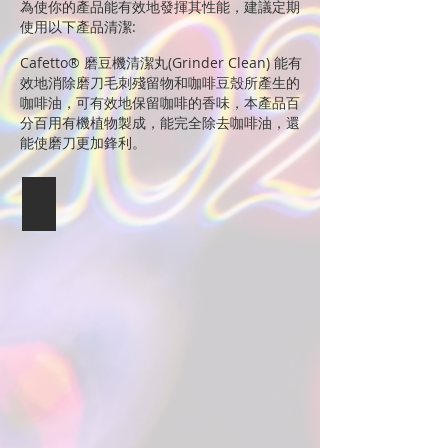
為使你的產品能有效地發揮其性能，建議定期
使用以下產品清潔:
Cafetto® 磨豆機清潔丸(Grinder Clean) 能有
效地消除磨刀毛刺殘留物和咖啡豆殼所產生的
咖啡油，可有效地保留咖啡的香味，本產品百
分百用有機植物製成，能完全除去咖啡油，還
能使磨刀更加鋒利。
Cafetto
磨
豆
機
清
潔
丸