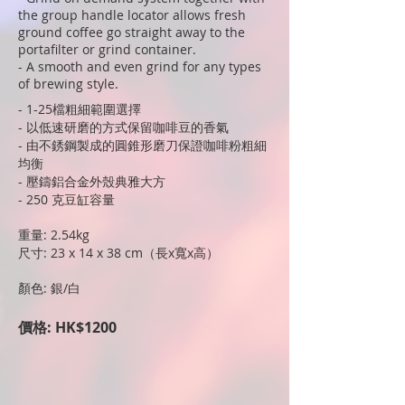
the group handle locator allows fresh
ground coffee go straight away to the
portafilter or grind container.
- A smooth and even grind for any types
of brewing style.
- 1-25檔粗細範圍選擇
- 以低速研磨的方式保留咖啡豆的香氣
- 由不銹鋼製成的圓錐形磨刀保證咖啡粉粗細
均衡
- 壓鑄鋁合金外殼典雅大方
- 250 克豆缸容量
重量: 2.54kg
尺寸: 23 x 14 x 38 cm（長x寬x高）
顏色: 銀/白
價格: HK$1200