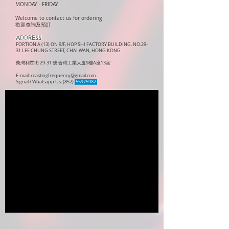
MONDAY -
FRIDAY
Welcome to contact us for ordering
歡迎查詢及預訂
ADDRESS
PORTION A (13) ON 9/F, HOP SHI FACTORY BUILDING, NO.29-
31 LEE CHUNG STREET, CHAI WAN, HONG KONG
柴灣利眾街 29-31 號 合時工業大廈9樓A座13室
E-mail:
roastingfrequency@gmail.com
Signal / Whatsapp Us: (852)
55975982