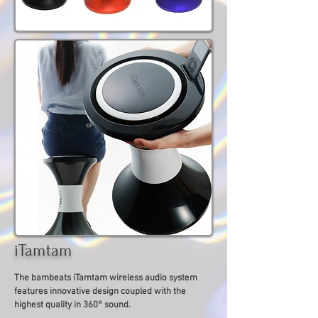
iTamtam
The bambeats iTamtam wireless audio system
features innovative design coupled with the
highest quality in 360° sound.