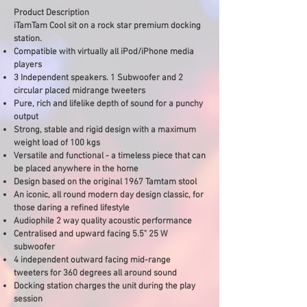
Product Description
iTamTam Cool sit on a rock star premium docking
station.
Compatible with virtually all iPod/iPhone media
players
3 Independent speakers. 1 Subwoofer and 2
circular placed midrange tweeters
Pure, rich and lifelike depth of sound for a punchy
output
Strong, stable and rigid design with a maximum
weight load of 100 kgs
Versatile and functional - a timeless piece that can
be placed anywhere in the home
Design based on the original 1967 Tamtam stool
An iconic, all round modern day design classic, for
those daring a refined lifestyle
Audiophile 2 way quality acoustic performance
Centralised and upward facing 5.5" 25 W
subwoofer
4 independent outward facing mid-range
tweeters for 360 degrees all around sound
Docking station charges the unit during the play
session