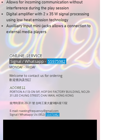
Allows for incoming communication without
interference during the play session
Digital amplifier with 2 x 35 W signal processing
using low heat emission technology
Auxilliary Input mini-jacks allows a connection to
external media players
ONLINE SERVICE
Signal / Whatsapp -
55975982
MONDAY -
FRIDAY
Welcome to contact us for ordering
歡迎查詢及預訂
ADDRESS
PORTION A (13) ON 9/F, HOP SHI FACTORY BUILDING, NO.29-
31 LEE CHUNG STREET, CHAI WAN, HONG KONG
柴灣利眾街 29-31 號 合時工業大廈9樓A座13室
E-mail:
roastingfrequency@gmail.com
Signal / Whatsapp Us: (852)
55975982